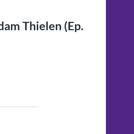
am Thielen (Ep.