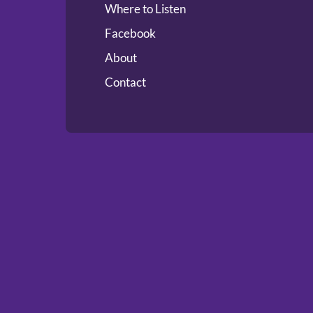
Where to Listen
Facebook
About
Contact