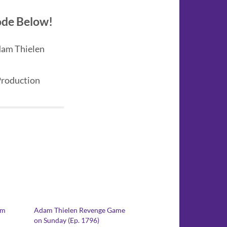
sode Below!
dam Thielen
Production
am
Adam Thielen Revenge Game
on Sunday (Ep. 1796)