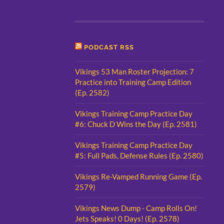
PODCAST RSS
Vikings 53 Man Roster Projection: 7
Practice into Training Camp Edition
(Ep. 2582)
Vikings Training Camp Practice Day
#6: Chuck D Wins the Day (Ep. 2581)
Vikings Training Camp Practice Day
#5: Full Pads, Defense Rules (Ep. 2580)
Vikings Re-Vamped Running Game (Ep.
2579)
Vikings News Dump - Camp Rolls On!
Jets Speaks! 0 Days! (Ep. 2578)