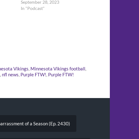
September 28, 2023
In "Podcast"
esota Vikings
,
Minnesota Vikings football
,
,
nfl news
,
Purple FTW!
,
Purple FTW!
arrassment of a Season (Ep. 2430)