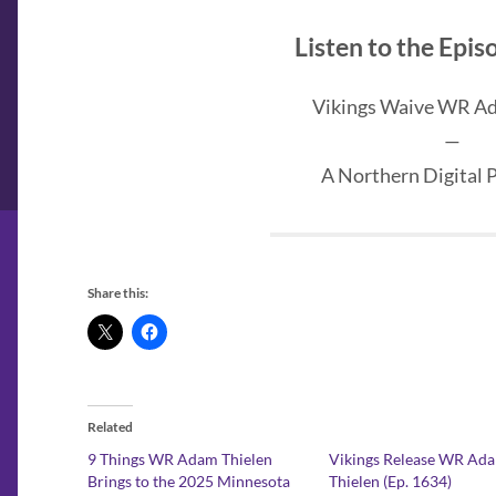
Listen to the Epi
Vikings Waive WR A
—
A Northern Digital 
Share this:
Related
9 Things WR Adam Thielen
Vikings Release WR Ad
Brings to the 2025 Minnesota
Thielen (Ep. 1634)