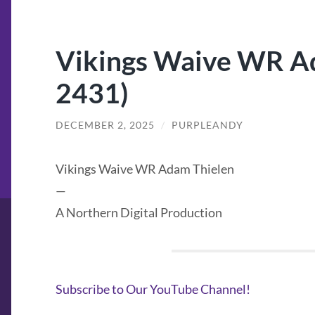
Vikings Waive WR Ad
2431)
DECEMBER 2, 2025
/
PURPLEANDY
Vikings Waive WR Adam Thielen
—
A Northern Digital Production
Subscribe to Our YouTube Channel!