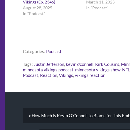
Vikings (Ep. 2346)
March 11, 2023
August 28, 2025
In "Podcast"
In "Podcast"
Categories:
Podcast
Tags:
Justin Jefferson
,
kevin o'connell
,
Kirk Cousins
,
Minn
minnesota vikings podcast
,
minnesota vikings show
,
NFL
Podcast
,
Reaction
,
Vikings
,
vikings reaction
« How Much is Kevin O’Connell to Blame for This Emb