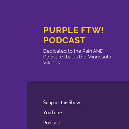
PURPLE FTW!
PODCAST
Dedicated to the Pain AND
Pleasure that is the Minnesota
Vikings
Support the Show!
YouTube
Podcast