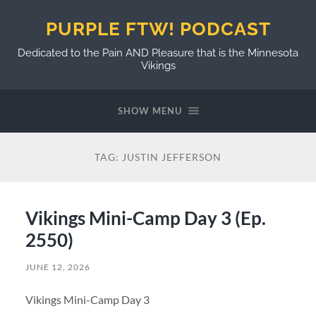
PURPLE FTW! PODCAST
Dedicated to the Pain AND Pleasure that is the Minnesota
Vikings
SHOW MENU
TAG:
JUSTIN JEFFERSON
Vikings Mini-Camp Day 3 (Ep.
2550)
JUNE 12, 2026
Vikings Mini-Camp Day 3