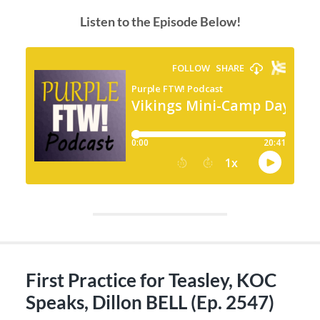
Listen to the Episode Below!
First Practice for Teasley, KOC
Speaks, Dillon BELL (Ep. 2547)