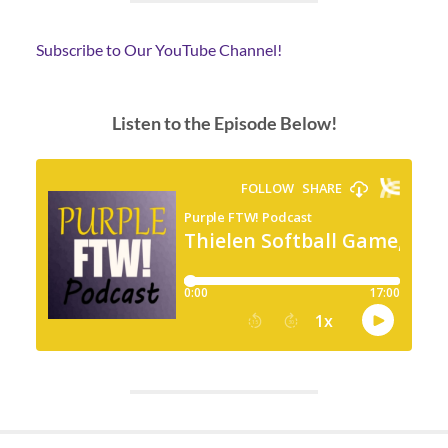
Subscribe to Our YouTube Channel!
Listen to the Episode Below!