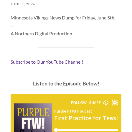
JUNE 5, 2026
Minnesota Vikings News Dump for Friday, June 5th.
—
A Northern Digital Production
Subscribe to Our YouTube Channel!
Listen to the Episode Below!