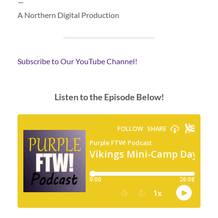
—
A Northern Digital Production
Subscribe to Our YouTube Channel!
Listen to the Episode Below!