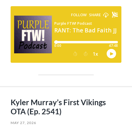
Kyler Murray’s First Vikings
OTA (Ep. 2541)
MAY 27, 2026