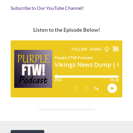
Subscribe to Our YouTube Channel!
Listen to the Episode Below!