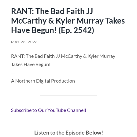
RANT: The Bad Faith JJ
McCarthy & Kyler Murray Takes
Have Begun! (Ep. 2542)
MAY 28, 2026
RANT: The Bad Faith JJ McCarthy & Kyler Murray
Takes Have Begun!
—
A Northern Digital Production
Subscribe to Our YouTube Channel!
Listen to the Episode Below!