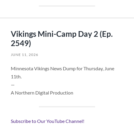
Vikings Mini-Camp Day 2 (Ep.
2549)
JUNE 11, 2026
Minnesota Vikings News Dump for Thursday, June
11th.
—
A Northern Digital Production
Subscribe to Our YouTube Channel!