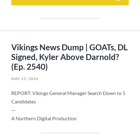
Vikings News Dump | GOATs, DL
Signed, Kyler Above Darnold?
(Ep. 2540)
MAY 21, 2026
REPORT: Vikings General Manager Search Down to 5
Candidates
—
A Northern Digital Production