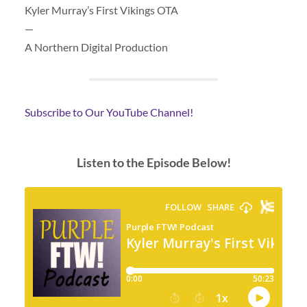
Kyler Murray’s First Vikings OTA
—
A Northern Digital Production
Subscribe to Our YouTube Channel!
Listen to the Episode Below!