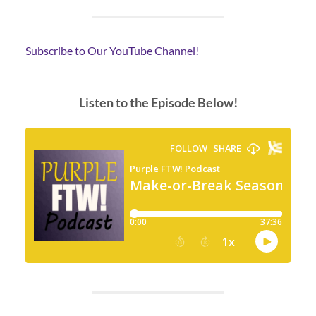
Subscribe to Our YouTube Channel!
Listen to the Episode Below!