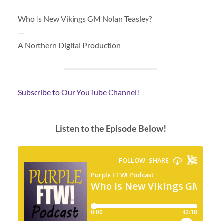
Who Is New Vikings GM Nolan Teasley?
—
A Northern Digital Production
Subscribe to Our YouTube Channel!
Listen to the Episode Below!