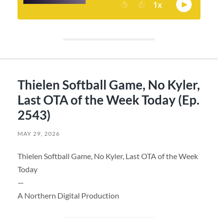
Thielen Softball Game, No Kyler,
Last OTA of the Week Today (Ep.
2543)
MAY 29, 2026
Thielen Softball Game, No Kyler, Last OTA of the Week
Today
—
A Northern Digital Production