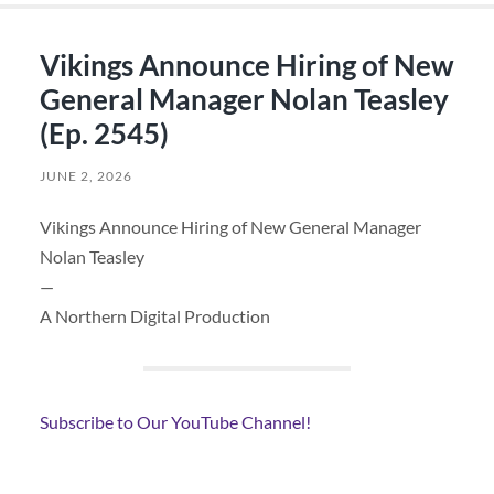
Vikings Announce Hiring of New
General Manager Nolan Teasley
(Ep. 2545)
JUNE 2, 2026
Vikings Announce Hiring of New General Manager
Nolan Teasley
—
A Northern Digital Production
Subscribe to Our YouTube Channel!