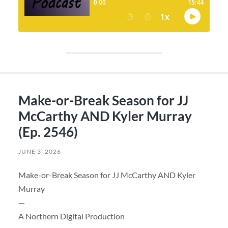
Make-or-Break Season for JJ
McCarthy AND Kyler Murray
(Ep. 2546)
JUNE 3, 2026
Make-or-Break Season for JJ McCarthy AND Kyler
Murray
—
A Northern Digital Production