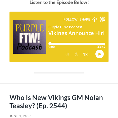
Listen to the Episode Below!
Who Is New Vikings GM Nolan
Teasley? (Ep. 2544)
JUNE 1, 2026