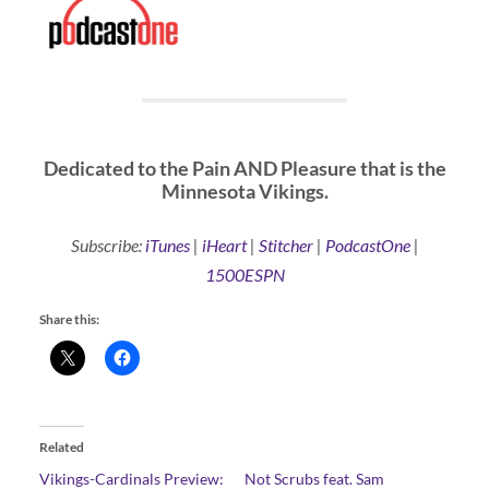
Dedicated to the Pain AND Pleasure that is the
Minnesota Vikings.
Subscribe:
iTunes
|
iHeart
|
Stitcher
|
PodcastOne
|
1500ESPN
Share this:
Related
Vikings-Cardinals Preview:
Not Scrubs feat. Sam