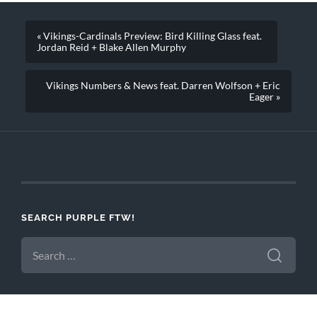
« Vikings-Cardinals Preview: Bird Killing Glass feat.
Jordan Reid + Blake Allen Murphy
Vikings Numbers & News feat. Darren Wolfson + Eric
Eager »
SEARCH PURPLE FTW!
SEARCH
FOR: