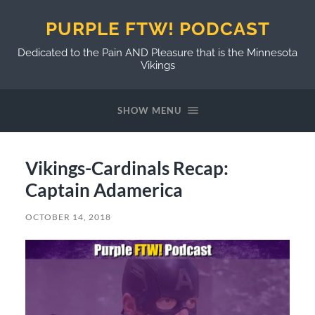
PURPLE FTW! PODCAST
Dedicated to the Pain AND Pleasure that is the Minnesota
Vikings
SHOW MENU
Vikings-Cardinals Recap:
Captain Adamerica
OCTOBER 14, 2018