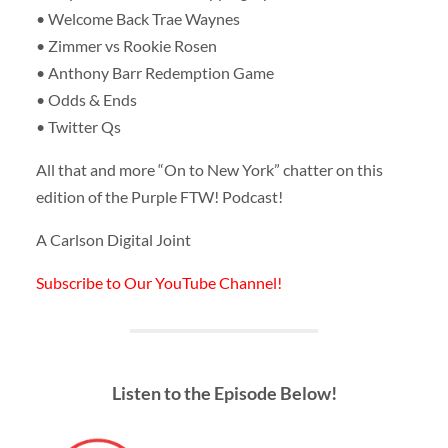
• Welcome Back Trae Waynes
• Zimmer vs Rookie Rosen
• Anthony Barr Redemption Game
• Odds & Ends
• Twitter Qs
All that and more “On to New York” chatter on this
edition of the Purple FTW! Podcast!
A Carlson Digital Joint
Subscribe to Our YouTube Channel!
Listen to the Episode Below!