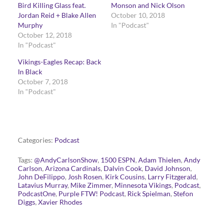
Bird Killing Glass feat.
Monson and Nick Olson
Jordan Reid + Blake Allen
October 10, 2018
Murphy
In "Podcast"
October 12, 2018
In "Podcast"
Vikings-Eagles Recap: Back
In Black
October 7, 2018
In "Podcast"
Categories:
Podcast
Tags:
@AndyCarlsonShow
,
1500 ESPN
,
Adam Thielen
,
Andy
Carlson
,
Arizona Cardinals
,
Dalvin Cook
,
David Johnson
,
John DeFilippo
,
Josh Rosen
,
Kirk Cousins
,
Larry Fitzgerald
,
Latavius Murray
,
Mike Zimmer
,
Minnesota Vikings
,
Podcast
,
PodcastOne
,
Purple FTW! Podcast
,
Rick Spielman
,
Stefon
Diggs
,
Xavier Rhodes