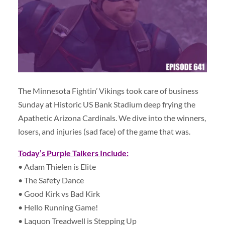
The Minnesota Fightin’ Vikings took care of business
Sunday at Historic US Bank Stadium deep frying the
Apathetic Arizona Cardinals. We dive into the winners,
losers, and injuries (sad face) of the game that was.
Today’s Purple Talkers Include:
• Adam Thielen is Elite
• The Safety Dance
• Good Kirk vs Bad Kirk
• Hello Running Game!
• Laquon Treadwell is Stepping Up