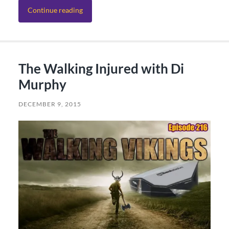
Continue reading
The Walking Injured with Di
Murphy
DECEMBER 9, 2015