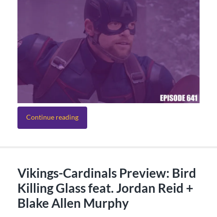
Continue reading
Vikings-Cardinals Preview: Bird
Killing Glass feat. Jordan Reid +
Blake Allen Murphy