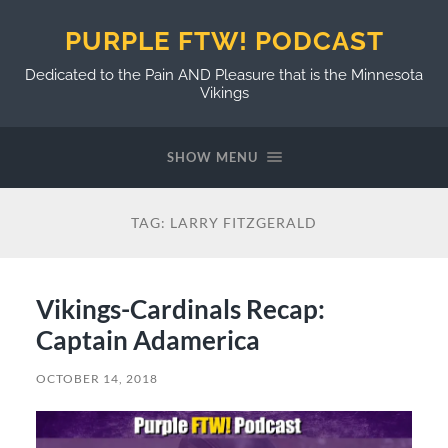
PURPLE FTW! PODCAST
Dedicated to the Pain AND Pleasure that is the Minnesota
Vikings
SHOW MENU
TAG:
LARRY FITZGERALD
Vikings-Cardinals Recap:
Captain Adamerica
OCTOBER 14, 2018