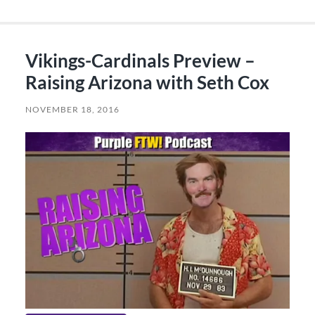
Vikings-Cardinals Preview –
Raising Arizona with Seth Cox
NOVEMBER 18, 2016