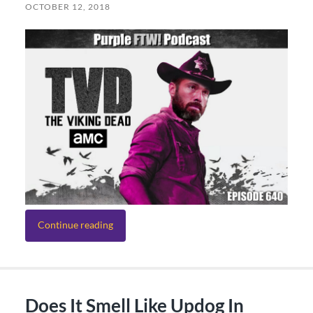
OCTOBER 12, 2018
Continue reading
Does It Smell Like Updog In