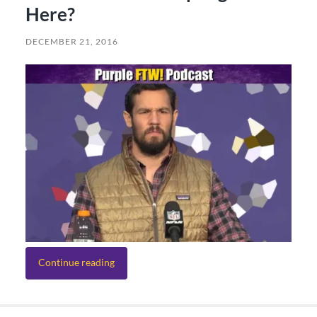
Here?
DECEMBER 21, 2016
Continue reading