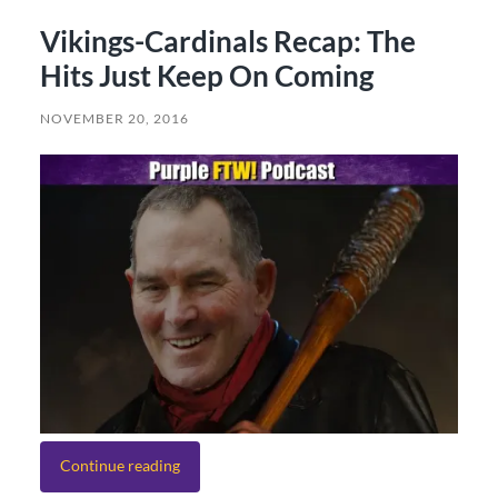
Vikings-Cardinals Recap: The
Hits Just Keep On Coming
NOVEMBER 20, 2016
Continue reading