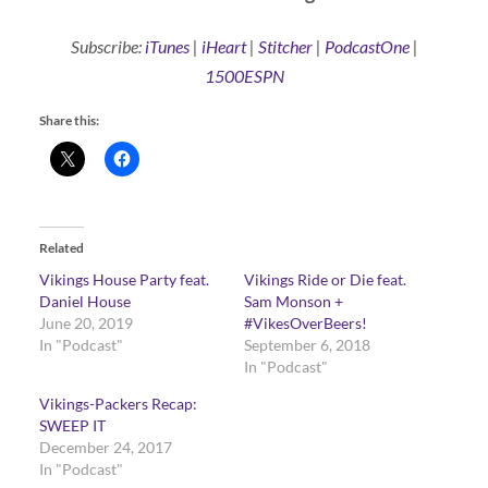
Subscribe:
iTunes
|
iHeart
|
Stitcher
|
PodcastOne
|
1500ESPN
Share this:
Related
Vikings House Party feat.
Vikings Ride or Die feat.
Daniel House
Sam Monson +
June 20, 2019
#VikesOverBeers!
In "Podcast"
September 6, 2018
In "Podcast"
Vikings-Packers Recap:
SWEEP IT
December 24, 2017
In "Podcast"