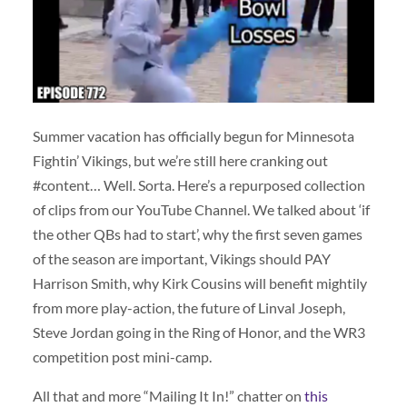
Summer vacation has officially begun for Minnesota
Fightin’ Vikings, but we’re still here cranking out
#content… Well. Sorta. Here’s a repurposed collection
of clips from our YouTube Channel. We talked about ‘if
the other QBs had to start’, why the first seven games
of the season are important, Vikings should PAY
Harrison Smith, why Kirk Cousins will benefit mightily
from more play-action, the future of Linval Joseph,
Steve Jordan going in the Ring of Honor, and the WR3
competition post mini-camp.
All that and more “Mailing It In!” chatter on
this