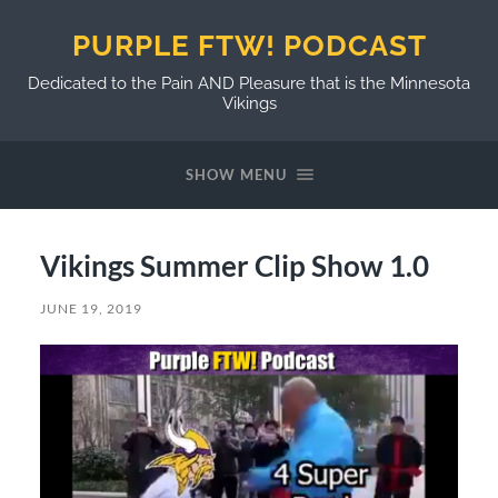
PURPLE FTW! PODCAST
Dedicated to the Pain AND Pleasure that is the Minnesota
Vikings
SHOW MENU
Vikings Summer Clip Show 1.0
JUNE 19, 2019