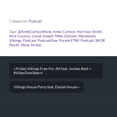
Categories:
Podcast
Tags:
@AndyCarlsonShow
,
Andy Carlson
,
Harrison Smith
,
Kirk Cousins
,
Linval Joseph
,
Mike Zimmer
,
Minnesota
Vikings
,
Podcast
,
PodcastOne
,
Purple FTW! Podcast
,
SKOR
North
,
Steve Jordan
« Friday Vikings Free-For-All feat. Jordan Reid +
#VikesOverBeers!
Vikings House Party feat. Daniel House »