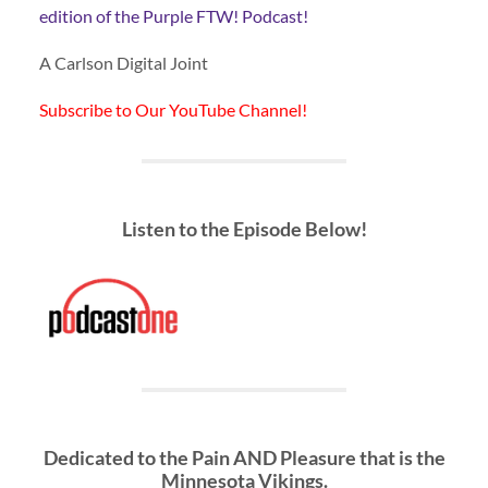
edition of the Purple FTW! Podcast!
A Carlson Digital Joint
Subscribe to Our YouTube Channel!
Listen to the Episode Below!
Dedicated to the Pain AND Pleasure that is the
Minnesota Vikings.