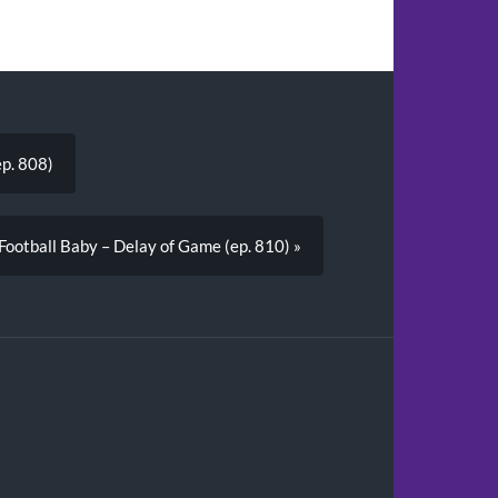
ep. 808)
 Football Baby – Delay of Game (ep. 810) »