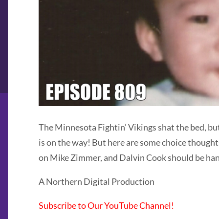
The Minnesota Fightin’ Vikings shat the bed, bu
is on the way! But here are some choice thought
on Mike Zimmer, and Dalvin Cook should be hande
A Northern Digital Production
Subscribe to Our YouTube Channel!