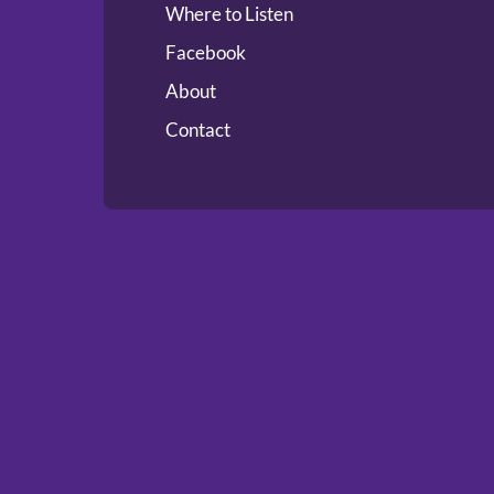
Where to Listen
Facebook
About
Contact