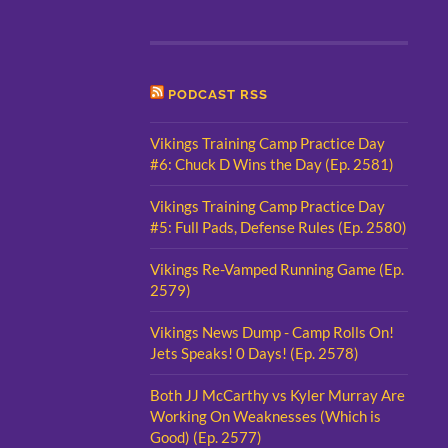
PODCAST RSS
Vikings Training Camp Practice Day
#6: Chuck D Wins the Day (Ep. 2581)
Vikings Training Camp Practice Day
#5: Full Pads, Defense Rules (Ep. 2580)
Vikings Re-Vamped Running Game (Ep.
2579)
Vikings News Dump - Camp Rolls On!
Jets Speaks! 0 Days! (Ep. 2578)
Both JJ McCarthy vs Kyler Murray Are
Working On Weaknesses (Which is
Good) (Ep. 2577)