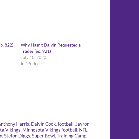
p. 822)
Why Hasn’t Dalvin Requested a
Trade? (ep. 921)
July 10, 2020
In "Podcast"
Anthony Harris
,
Dalvin Cook
,
football
,
Jayron
ta Vikings
,
Minnesota Vikings football
,
NFL
,
n
,
Stefon Diggs
,
Super Bowl
,
Training Camp
,