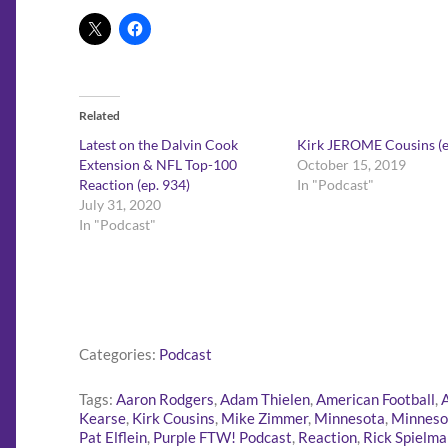
Related
Latest on the Dalvin Cook
Kirk JEROME Cousins (e
Extension & NFL Top-100
October 15, 2019
Reaction (ep. 934)
In "Podcast"
July 31, 2020
In "Podcast"
Categories:
Podcast
Tags:
Aaron Rodgers
,
Adam Thielen
,
American Football
,
Kearse
,
Kirk Cousins
,
Mike Zimmer
,
Minnesota
,
Minneso
Pat Elflein
,
Purple FTW! Podcast
,
Reaction
,
Rick Spielma