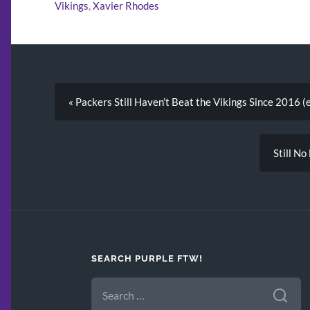
Vikings
,
Xavier Rhodes
« Packers Still Haven’t Beat the Vikings Since 2016 (
Still No
SEARCH PURPLE FTW!
SEARCH
FOR: