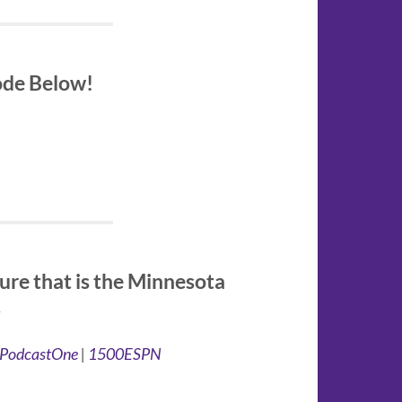
sode Below!
ure that is the Minnesota
.
PodcastOne
|
1500ESPN