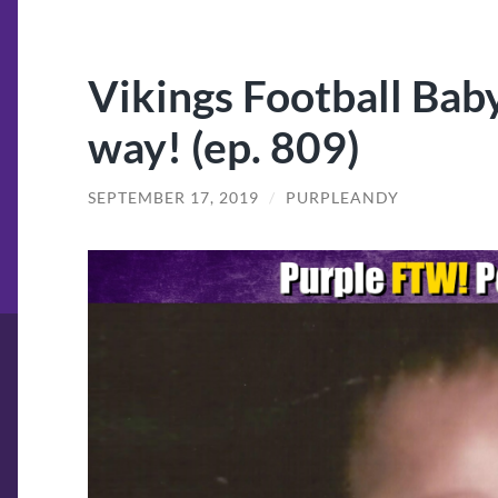
Vikings Football Baby
way! (ep. 809)
SEPTEMBER 17, 2019
/
PURPLEANDY