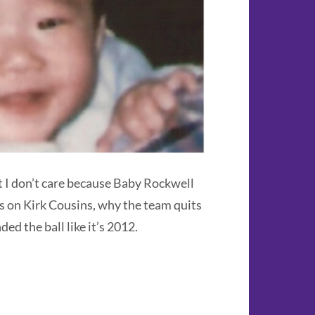
t I don’t care because Baby Rockwell
s on Kirk Cousins, why the team quits
d the ball like it’s 2012.