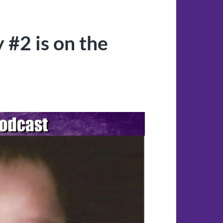
 #2 is on the