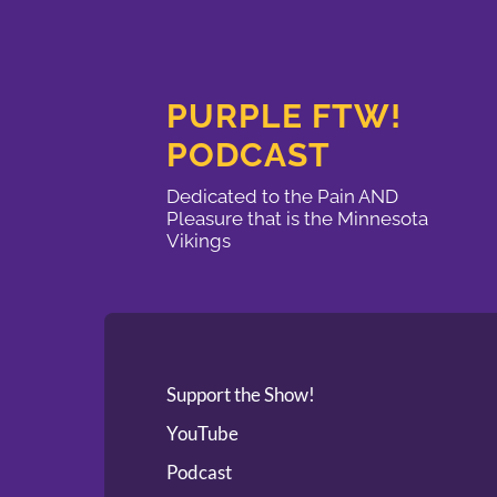
PURPLE FTW!
PODCAST
Dedicated to the Pain AND
Pleasure that is the Minnesota
Vikings
Support the Show!
YouTube
Podcast