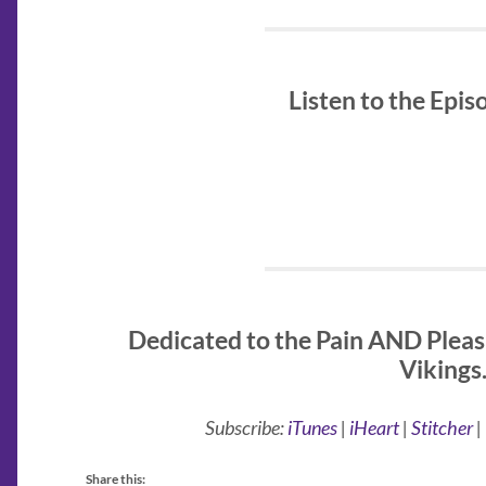
Listen to the Epi
Dedicated to the Pain AND Pleas
Vikings
Subscribe:
iTunes
|
iHeart
|
Stitcher
|
Share this: