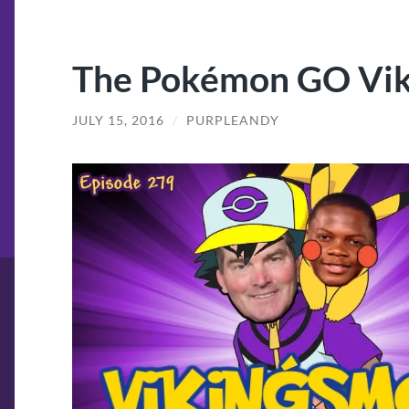
The Pokémon GO Vik
JULY 15, 2016
/
PURPLEANDY