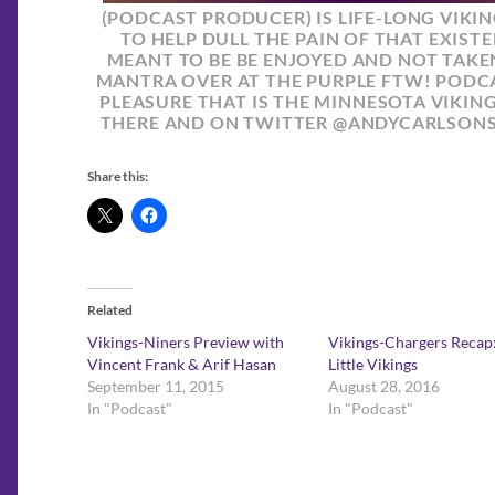
(PODCAST PRODUCER) IS LIFE-LONG VIKI
TO HELP DULL THE PAIN OF THAT EXISTE
MEANT TO BE BE ENJOYED AND NOT TAKEN
MANTRA OVER AT THE PURPLE FTW! PODCA
PLEASURE THAT IS THE MINNESOTA VIKIN
THERE AND ON TWITTER @ANDYCARLSON
Share this:
Related
Vikings-Niners Preview with
Vikings-Chargers Recap:
Vincent Frank & Arif Hasan
Little Vikings
September 11, 2015
August 28, 2016
In "Podcast"
In "Podcast"