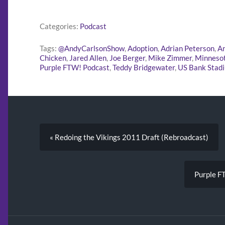
Categories:
Podcast
Tags:
@AndyCarlsonShow
,
Adoption
,
Adrian Peterson
,
An
Chicken
,
Jared Allen
,
Joe Berger
,
Mike Zimmer
,
Minnesot
Purple FTW! Podcast
,
Teddy Bridgewater
,
US Bank Stad
« Redoing the Vikings 2011 Draft (Rebroadcast)
Purple F