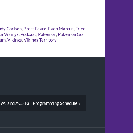
dy Carlson
,
Brett Favre
,
Evan Marcus
,
Fried
a Vikings
,
Podcast
,
Pokemon
,
Pokemon Go
,
ium
,
Vikings
,
Vikings Territory
TW! and ACS Fall Programming Schedule »