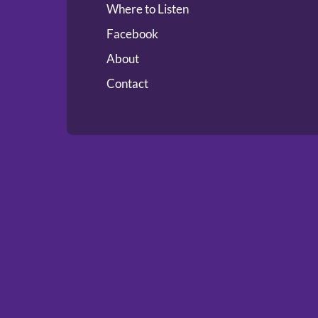
Where to Listen
Facebook
About
Contact