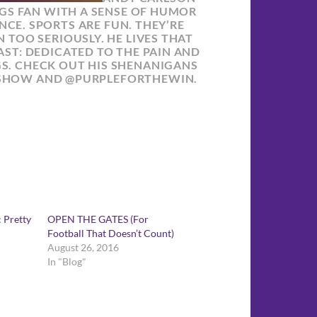
NGS FAN WITH A SENSE OF HUMOR
NCE. SPORTS ARE FUN. THEY’RE
 TOO SERIOUSLY. HE LIVES THAT
ST: DEDICATED TO THE PAIN AND
GS. CHECK OUT HIS SHENANIGANS
SHOW AND @PURPLEFORTHEWIN.
 Pretty
OPEN THE GATES (For
Football That Doesn’t Count)
August 26, 2016
In "Blog"