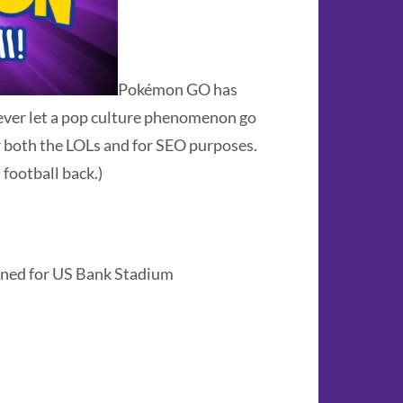
Pokémon GO has
never let a pop culture phenomenon go
 both the LOLs and for SEO purposes.
football back.)
ned for US Bank Stadium