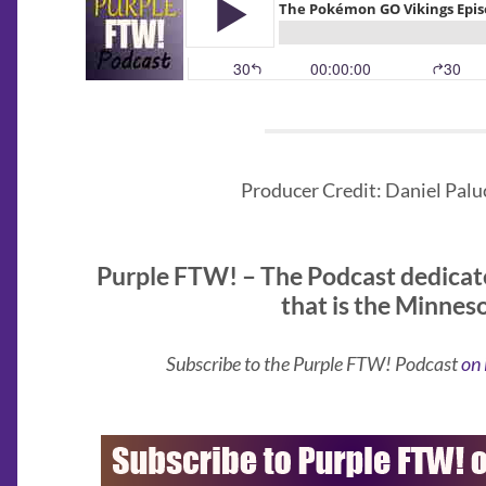
Producer Credit: Daniel Paluc
Purple FTW! – The Podcast dedicat
that is the Minnes
Subscribe to the Purple FTW! Podcast
on 