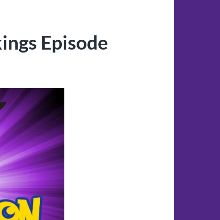
ings Episode