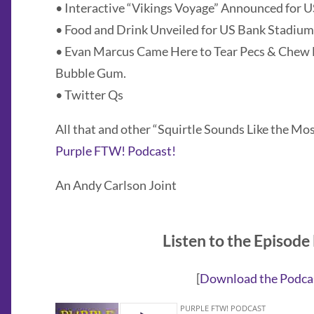
• Interactive “Vikings Voyage” Announced for 
• Food and Drink Unveiled for US Bank Stadium
• Evan Marcus Came Here to Tear Pecs & Chew 
Bubble Gum.
• Twitter Qs
All that and other “Squirtle Sounds Like the Mo
Purple FTW! Podcast!
An Andy Carlson Joint
Listen to the Episode
[
Download the Podca