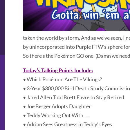
taken the world by storm. And as we’ve seen, I 
by unincorporated into Purple FTW’s sphere for
So there’s the Pokémon GO one. (Damn we need 
Today’s Talking Points Include:
• Which Pokémon Are The Vikings?
• 3-Year $300,000 Bird Death Study Commissio
• Jared Allen Told Brett Favre to Stay Retired
• Joe Berger Adopts Daughter
• Teddy Working Out With…..
• Adrian Sees Greatness in Teddy’s Eyes