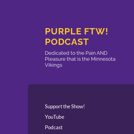
PURPLE FTW!
PODCAST
Dedicated to the Pain AND
Pleasure that is the Minnesota
Vikings
Support the Show!
YouTube
Podcast