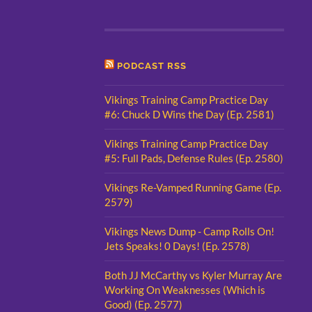
PODCAST RSS
Vikings Training Camp Practice Day
#6: Chuck D Wins the Day (Ep. 2581)
Vikings Training Camp Practice Day
#5: Full Pads, Defense Rules (Ep. 2580)
Vikings Re-Vamped Running Game (Ep.
2579)
Vikings News Dump - Camp Rolls On!
Jets Speaks! 0 Days! (Ep. 2578)
Both JJ McCarthy vs Kyler Murray Are
Working On Weaknesses (Which is
Good) (Ep. 2577)