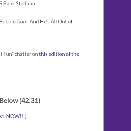
US Bank Stadium
Bubble Gum. And He’s All Out of
st Fun” chatter on
this edition of the
 Below (42:31)
st. NOW!!!
]