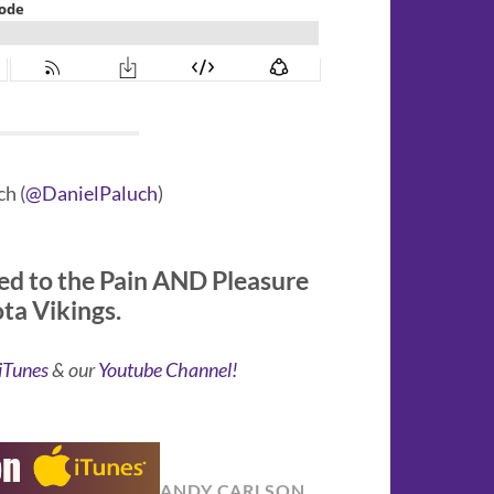
h (
@DanielPaluch
)
ed to the Pain AND Pleasure
ota Vikings.
iTunes
& our
Youtube Channel!
ANDY CARLSON