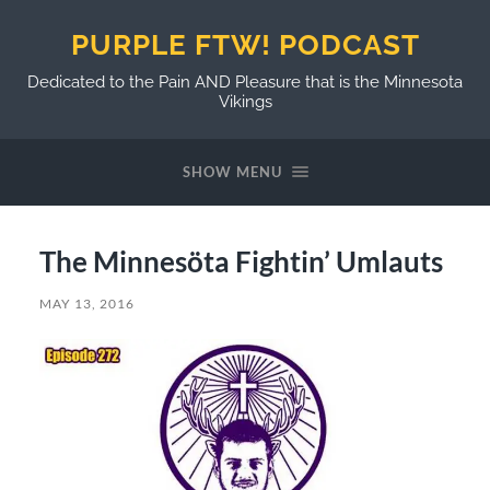
PURPLE FTW! PODCAST
Dedicated to the Pain AND Pleasure that is the Minnesota
Vikings
SHOW MENU
The Minnesöta Fightin’ Umlauts
MAY 13, 2016