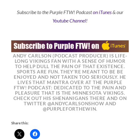
Subscribe to the Purple FTW! Podcast
on iTunes
& our
Youtube Channel!
ANDY CARLSON (PODCAST PRODUCER) IS LIFE-
LONG VIKINGS FAN WITH A SENSE OF HUMOR
TO HELP DULL THE PAIN OF THAT EXISTENCE.
SPORTS ARE FUN. THEY’RE MEANT TO BE BE
ENJOYED AND NOT TAKEN TOO SERIOUSLY. HE
LIVES THAT MANTRA OVER AT THE PURPLE
FTW! PODCAST: DEDICATED TO THE PAIN AND
PLEASURE THAT IS THE MINNESOTA VIKINGS.
CHECK OUT HIS SHENANIGANS THERE AND ON
TWITTER @ANDYCARLSONSHOW AND
@PURPLEFORTHEWIN.
Share this: