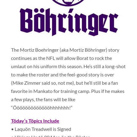
The Mortiz Boehringer (aka Mortiz Böhringer) story
continues as the NFL will allow Borat to rock the
umlaut on his uniform this season. He’s still a long-shot
to make the roster and the feel-good story is over
(Mike Zimmer said so, not me), but he’ll still be a fan
favorite in Mankato for training camp. Plus if he makes
a few plays, the fans will be like
“Öööööööööööööhhhhhhh!”
Töday’s Töpics Include
• Laquön Treadwell is Signed