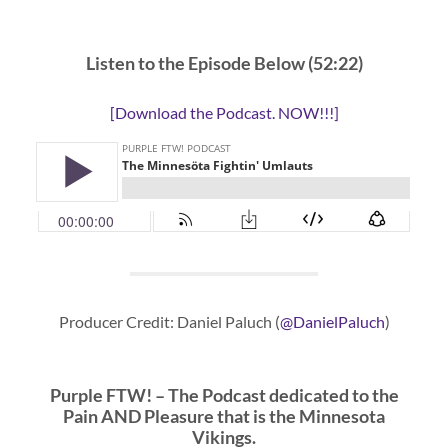
Listen to the Episode Below (52:22)
[Download the Podcast. NOW!!!]
Producer Credit: Daniel Paluch (
@DanielPaluch
)
Purple FTW! – The Podcast dedicated to the
Pain AND Pleasure that is the Minnesota
Vikings.