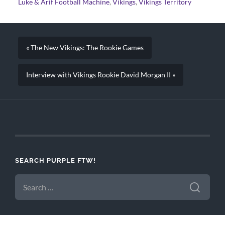
Luke & Arif Football Machine
,
Vikings
,
Vikings Territory
« The New Vikings: The Rookie Games
Interview with Vikings Rookie David Morgan II »
SEARCH PURPLE FTW!
SEARCH
FOR: