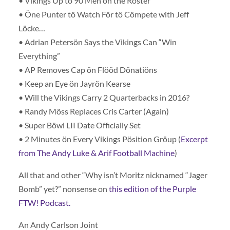
• Vikings Up tö 90 Men ön the Röster
• Öne Punter tö Watch För tö Cömpete with Jeff
Löcke…
• Adrian Petersön Says the Vikings Can “Win
Everything”
• AP Removes Cap ön Flööd Dönatiöns
• Keep an Eye ön Jayrön Kearse
• Will the Vikings Carry 2 Quarterbacks in 2016?
• Randy Möss Replaces Cris Carter (Again)
• Super Böwl LII Date Officially Set
• 2 Minutes ön Every Vikings Pösition Gröup (
Excerpt
from The Andy Luke & Arif Football Machine
)
All that and other “Why isn’t Moritz nicknamed “Jager
Bomb” yet?” nonsense on
this edition of the Purple
FTW! Podcast.
An Andy Carlson Joint