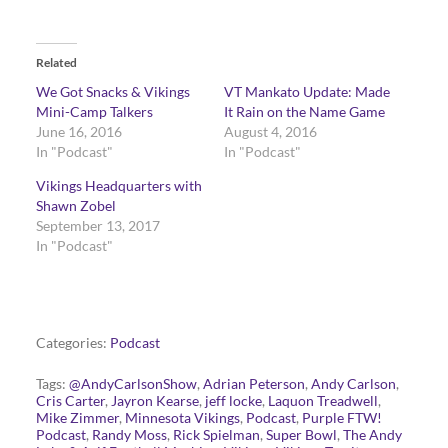
Related
We Got Snacks & Vikings
VT Mankato Update: Made
Mini-Camp Talkers
It Rain on the Name Game
June 16, 2016
August 4, 2016
In "Podcast"
In "Podcast"
Vikings Headquarters with
Shawn Zobel
September 13, 2017
In "Podcast"
Categories:
Podcast
Tags:
@AndyCarlsonShow
,
Adrian Peterson
,
Andy Carlson
,
Cris Carter
,
Jayron Kearse
,
jeff locke
,
Laquon Treadwell
,
Mike Zimmer
,
Minnesota Vikings
,
Podcast
,
Purple FTW!
Podcast
,
Randy Moss
,
Rick Spielman
,
Super Bowl
,
The Andy