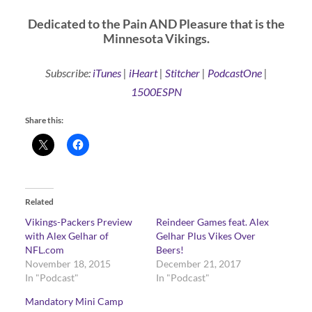
Dedicated to the Pain AND Pleasure that is the
Minnesota Vikings.
Subscribe:
iTunes
|
iHeart
|
Stitcher
|
PodcastOne
|
1500ESPN
Share this:
Related
Vikings-Packers Preview
Reindeer Games feat. Alex
with Alex Gelhar of
Gelhar Plus Vikes Over
NFL.com
Beers!
November 18, 2015
December 21, 2017
In "Podcast"
In "Podcast"
Mandatory Mini Camp