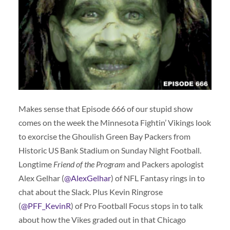
Makes sense that Episode 666 of our stupid show
comes on the week the Minnesota Fightin’ Vikings look
to exorcise the Ghoulish Green Bay Packers from
Historic US Bank Stadium on Sunday Night Football.
Longtime
Friend of the Program
and Packers apologist
Alex Gelhar (
@AlexGelhar
) of NFL Fantasy rings in to
chat about the Slack. Plus Kevin Ringrose
(
@PFF_KevinR
) of Pro Football Focus stops in to talk
about how the Vikes graded out in that Chicago