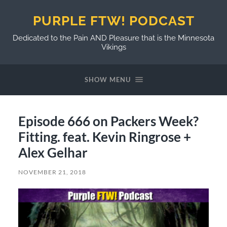
PURPLE FTW! PODCAST
Dedicated to the Pain AND Pleasure that is the Minnesota
Vikings
SHOW MENU
Episode 666 on Packers Week?
Fitting. feat. Kevin Ringrose +
Alex Gelhar
NOVEMBER 21, 2018