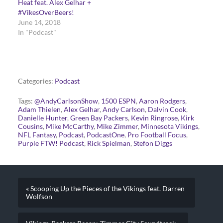
Heat feat. Alex Gelhar +
#VikesOverBeers!
June 14, 2018
In "Podcast"
Categories:
Podcast
Tags:
@AndyCarlsonShow
,
1500 ESPN
,
Aaron Rodgers
,
Adam Thielen
,
Alex Gelhar
,
Andy Carlson
,
Dalvin Cook
,
Danielle Hunter
,
Green Bay Packers
,
Kevin Ringrose
,
Kirk
Cousins
,
Mike McCarthy
,
Mike Zimmer
,
Minnesota Vikings
,
NFL Fantasy
,
Podcast
,
PodcastOne
,
Pro Football Focus
,
Purple FTW! Podcast
,
Rick Spielman
,
Stefon Diggs
« Scooping Up the Pieces of the Vikings feat. Darren
Wolfson