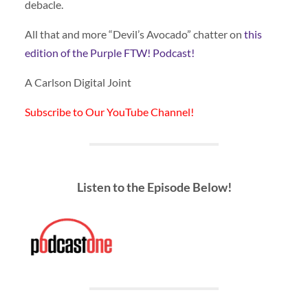
debacle.
All that and more “Devil’s Avocado” chatter on
this
edition of the Purple FTW! Podcast!
A Carlson Digital Joint
Subscribe to Our YouTube Channel!
Listen to the Episode Below!