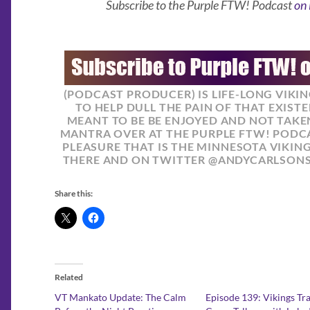
Subscribe to the Purple FTW! Podcast
on 
(PODCAST PRODUCER) IS LIFE-LONG VIKI
TO HELP DULL THE PAIN OF THAT EXISTE
MEANT TO BE BE ENJOYED AND NOT TAKEN
MANTRA OVER AT THE PURPLE FTW! PODCA
PLEASURE THAT IS THE MINNESOTA VIKIN
THERE AND ON TWITTER @ANDYCARLSON
Share this:
Related
VT Mankato Update: The Calm
Episode 139: Vikings Tr