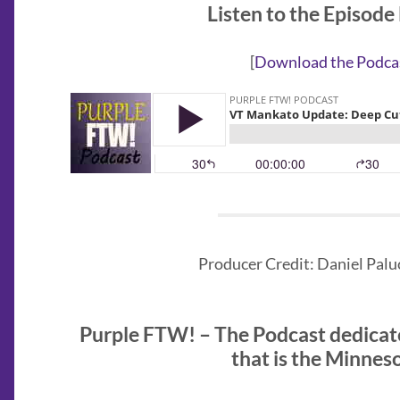
Listen to the Episode
[
Download the Podca
Producer Credit: Daniel Paluc
Purple FTW! – The Podcast dedicat
that is the Minnes