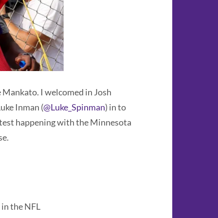
e Mankato. I welcomed in Josh
uke Inman (
@Luke_Spinman
) in to
atest happening with the Minnesota
se.
 in the NFL