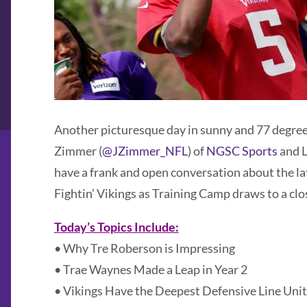
Another picturesque day in sunny and 77 degre
Zimmer (
@JZimmer_NFL
) of
NGSC Sports
and L
have a frank and open conversation about the l
Fightin’ Vikings as Training Camp draws to a clo
Today’s Topics Include:
• Why Tre Roberson is Impressing
• Trae Waynes Made a Leap in Year 2
• Vikings Have the Deepest Defensive Line Unit