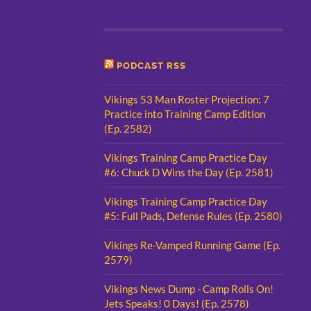
PODCAST RSS
Vikings 53 Man Roster Projection: 7
Practice into Training Camp Edition
(Ep. 2582)
Vikings Training Camp Practice Day
#6: Chuck D Wins the Day (Ep. 2581)
Vikings Training Camp Practice Day
#5: Full Pads, Defense Rules (Ep. 2580)
Vikings Re-Vamped Running Game (Ep.
2579)
Vikings News Dump - Camp Rolls On!
Jets Speaks! 0 Days! (Ep. 2578)