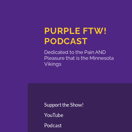
PURPLE FTW!
PODCAST
Dedicated to the Pain AND
Pleasure that is the Minnesota
Vikings
Support the Show!
YouTube
Podcast