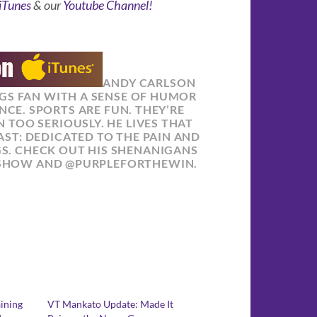
iTunes
& our
Youtube Channel!
ANDY CARLSON
NGS FAN WITH A SENSE OF HUMOR
NCE. SPORTS ARE FUN. THEY’RE
 TOO SERIOUSLY. HE LIVES THAT
ST: DEDICATED TO THE PAIN AND
GS. CHECK OUT HIS SHENANIGANS
SHOW AND @PURPLEFORTHEWIN.
aining
VT Mankato Update: Made It