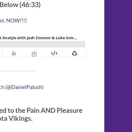
 Below (46:33)
st. NOW!!!
]
h (
@DanielPaluch
)
ed to the Pain AND Pleasure
ota Vikings.