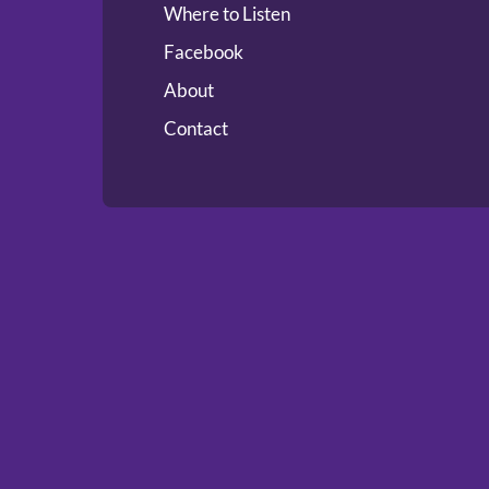
Where to Listen
Facebook
About
Contact