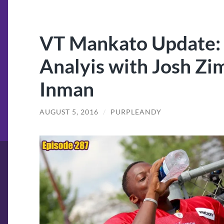
VT Mankato Update:
Analyis with Josh Z
Inman
AUGUST 5, 2016
/
PURPLEANDY