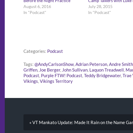
Before the Night Practice
Camp Talkers with Luke
August 6, 2016
July 28, 2015
In "Podcast"
In "Podcast"
Categories:
Podcast
Tags:
@AndyCarlsonShow
,
Adrian Peterson
,
Andre Smith
Griffen
,
Joe Berger
,
John Sullivan
,
Laquon Treadwell
,
Ma
Podcast
,
Purple FTW! Podcast
,
Teddy Bridgewater
,
Trae
Vikings
,
Vikings Territory
« VT Mankato Update: Made It Rain on the Name G