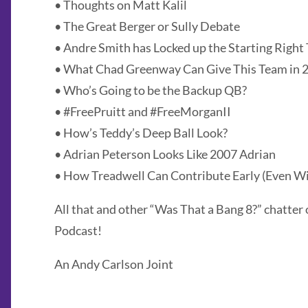
• Thoughts on Matt Kalil
• The Great Berger or Sully Debate
• Andre Smith has Locked up the Starting Right 
• What Chad Greenway Can Give This Team in 
• Who’s Going to be the Backup QB?
• #FreePruitt and #FreeMorganII
• How’s Teddy’s Deep Ball Look?
• Adrian Peterson Looks Like 2007 Adrian
• How Treadwell Can Contribute Early (Even Wi
All that and other “Was That a Bang 8?” chatter 
Podcast!
An Andy Carlson Joint