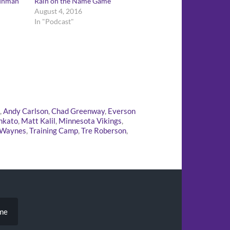
 Inman
Rain on the Name Game
August 4, 2016
In "Podcast"
,
Andy Carlson
,
Chad Greenway
,
Everson
nkato
,
Matt Kalil
,
Minnesota Vikings
,
 Waynes
,
Training Camp
,
Tre Roberson
,
ame