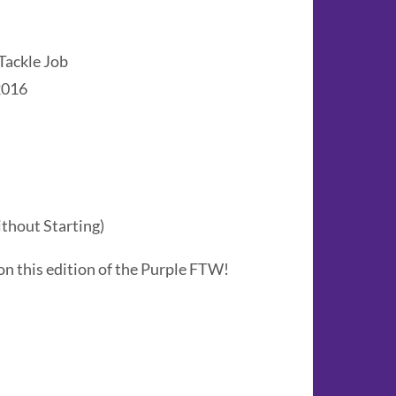
Tackle Job
2016
thout Starting)
on this edition of the Purple FTW!