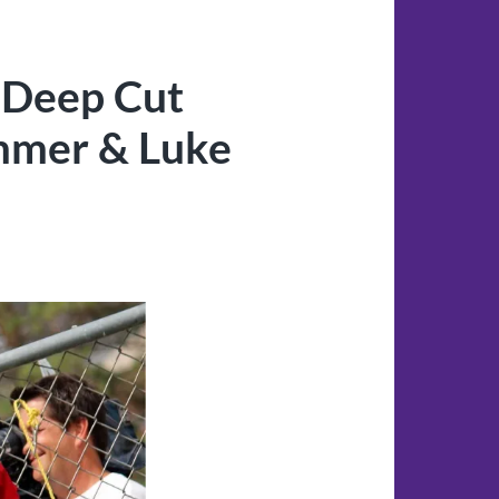
 Deep Cut
immer & Luke