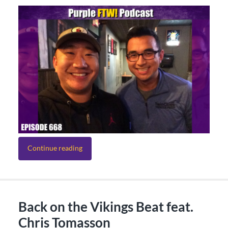
Continue reading
Back on the Vikings Beat feat.
Chris Tomasson