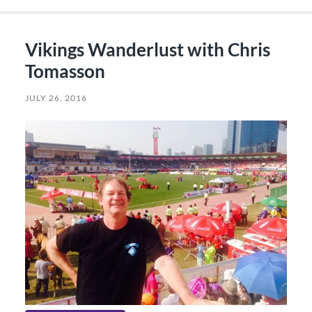
Vikings Wanderlust with Chris
Tomasson
JULY 26, 2016