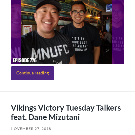
Continue reading
Vikings Victory Tuesday Talkers
feat. Dane Mizutani
NOVEMBER 27, 2018