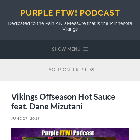
PURPLE FTW! PODCAST
Dedicated to the Pain AND Pleasure that is the Minnesota
Vikings
SHOW MENU
TAG:
PIONEER PRESS
Vikings Offseason Hot Sauce
feat. Dane Mizutani
JUNE 27, 2019