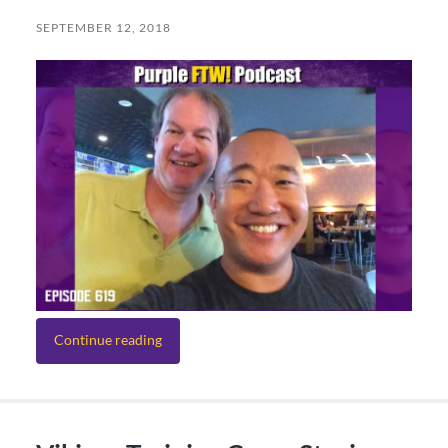
SEPTEMBER 12, 2018
Continue reading