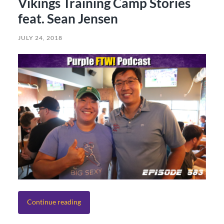
Vikings Training Camp Stories
feat. Sean Jensen
JULY 24, 2018
Continue reading