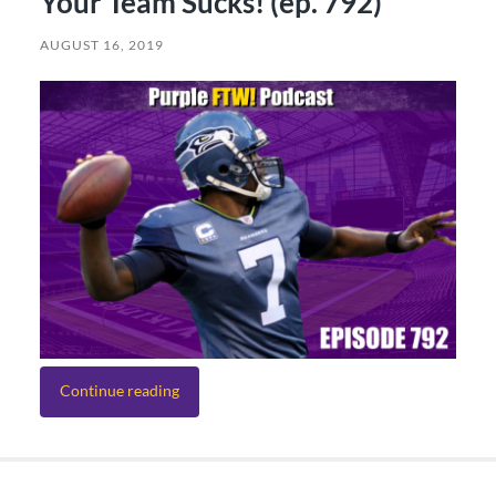
Your Team Sucks! (ep. 792)
AUGUST 16, 2019
Continue reading