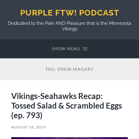
PURPLE FTW! PODCAST
Dedicated to the Pain AND Pleasure that is the Minnesota
Vikings
SHOW MENU
TAG:
DREW MAGARY
Vikings-Seahawks Recap:
Tossed Salad & Scrambled Eggs
(ep. 793)
AUGUST 18, 2019