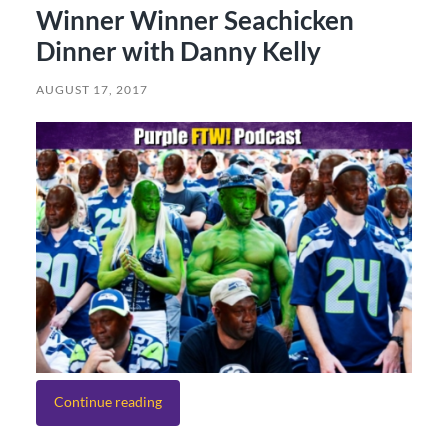
Winner Winner Seachicken
Dinner with Danny Kelly
AUGUST 17, 2017
Continue reading