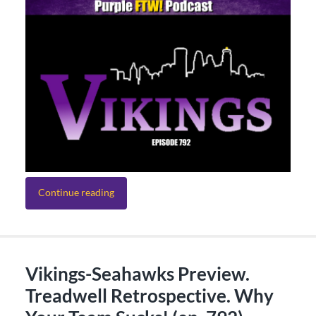
Continue reading
Vikings-Seahawks Preview.
Treadwell Retrospective. Why