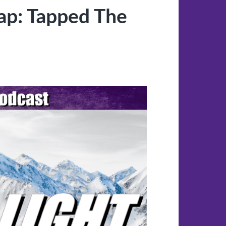
ap: Tapped The