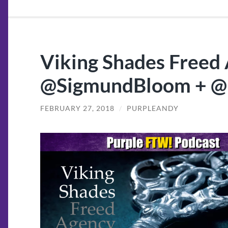
Viking Shades Freed 
@SigmundBloom + 
FEBRUARY 27, 2018
/
PURPLEANDY