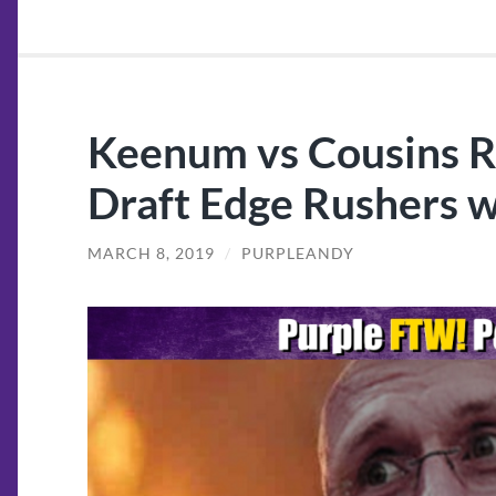
Keenum vs Cousins 
Draft Edge Rushers w
MARCH 8, 2019
/
PURPLEANDY