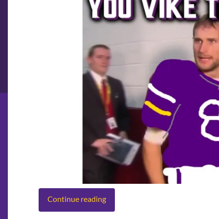
Continue reading