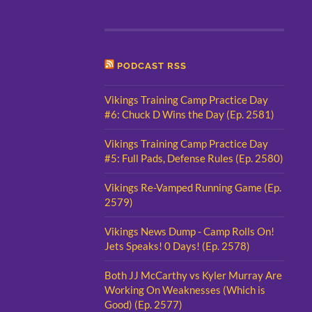
PODCAST RSS
Vikings Training Camp Practice Day
#6: Chuck D Wins the Day (Ep. 2581)
Vikings Training Camp Practice Day
#5: Full Pads, Defense Rules (Ep. 2580)
Vikings Re-Vamped Running Game (Ep.
2579)
Vikings News Dump - Camp Rolls On!
Jets Speaks! 0 Days! (Ep. 2578)
Both JJ McCarthy vs Kyler Murray Are
Working On Weaknesses (Which is
Good) (Ep. 2577)