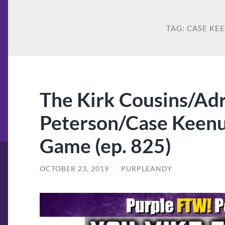
TAG:
CASE KE
The Kirk Cousins/Ad
Peterson/Case Keen
Game (ep. 825)
OCTOBER 23, 2019
/
PURPLEANDY