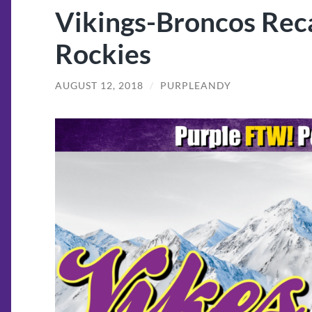
Vikings-Broncos Rec
Rockies
AUGUST 12, 2018
/
PURPLEANDY