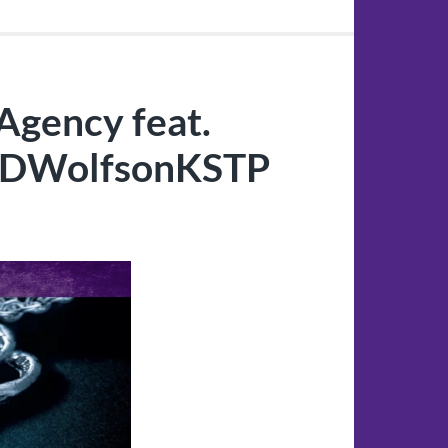
Agency feat.
@DWolfsonKSTP