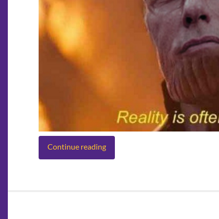
Continue reading