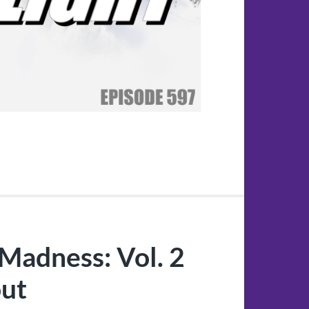
Madness: Vol. 2
out