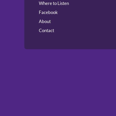
Where to Listen
Facebook
About
Contact