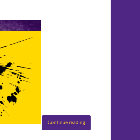
Continue reading