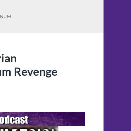
ENUM
rian
um Revenge