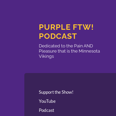
PURPLE FTW!
PODCAST
Dedicated to the Pain AND
Pleasure that is the Minnesota
Vikings
Support the Show!
YouTube
Podcast