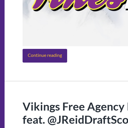
Continue reading
Vikings Free Agency 
feat. @JReidDraftSc