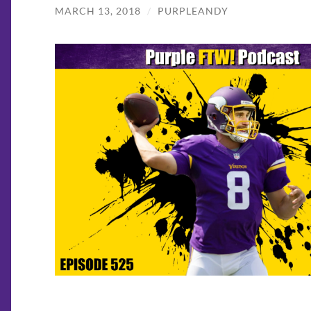
MARCH 13, 2018
/
PURPLEANDY