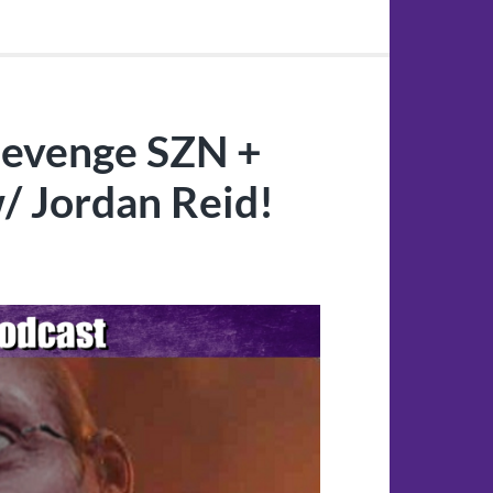
Revenge SZN +
/ Jordan Reid!